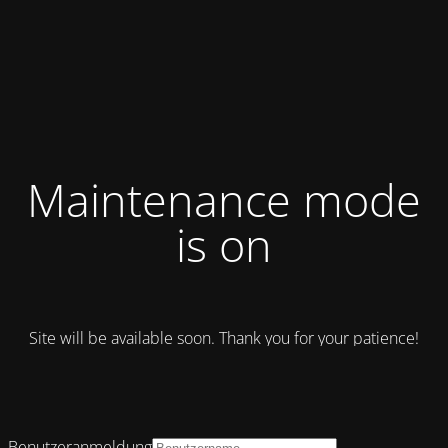
Maintenance mode
is on
Site will be available soon. Thank you for your patience!
Benutzeranmeldung