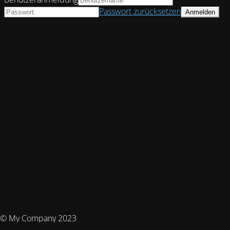
Passwort zurücksetzen
© My Company 2023