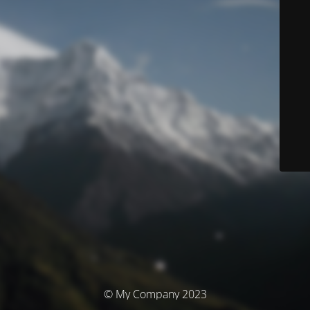
© My Company 2023