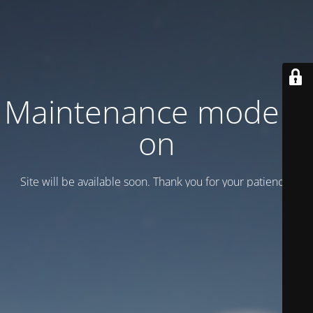
Maintenance mode is
on
Site will be available soon. Thank you for your patience!