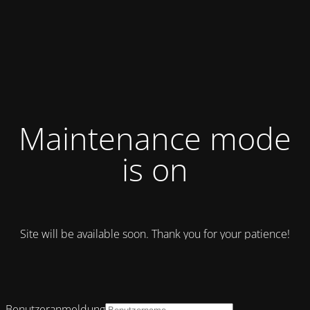
Maintenance mode
is on
Site will be available soon. Thank you for your patience!
Benutzeranmeldung