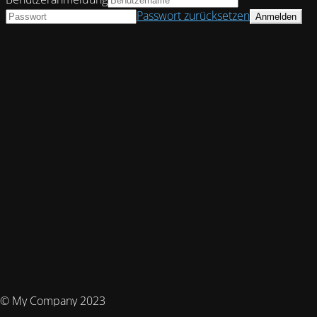
Passwort zurücksetzen
© My Company 2023