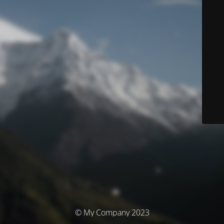
© My Company 2023