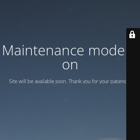
Maintenance mode is
on
Site will be available soon. Thank you for your patience!