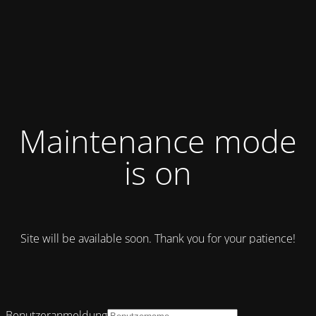
Maintenance mode
is on
Site will be available soon. Thank you for your patience!
Benutzeranmeldung