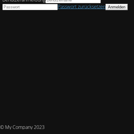
Passwort zurücksetzen
© My Company 2023