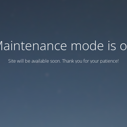
aintenance mode is 
Site will be available soon. Thank you for your patience!