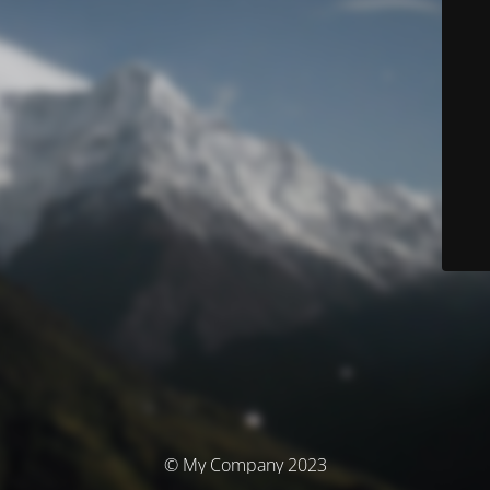
© My Company 2023