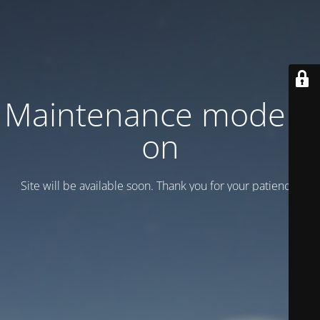
Maintenance mode is
on
Site will be available soon. Thank you for your patience!