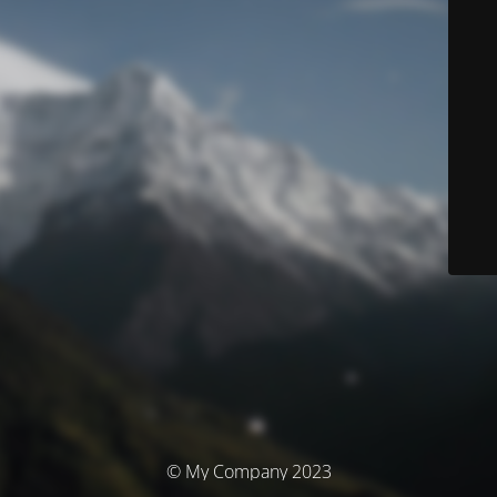
© My Company 2023