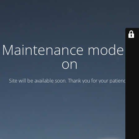
Maintenance mode is
on
Site will be available soon. Thank you for your patience!