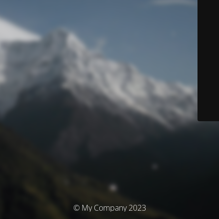
© My Company 2023