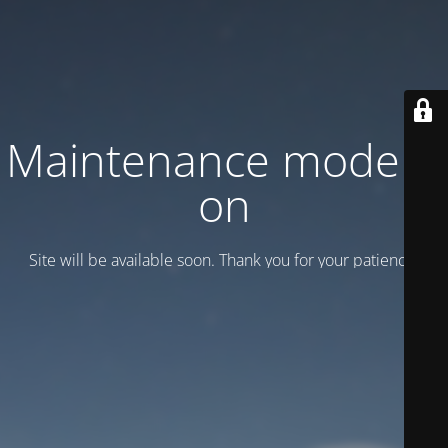
Maintenance mode is
on
Site will be available soon. Thank you for your patience!