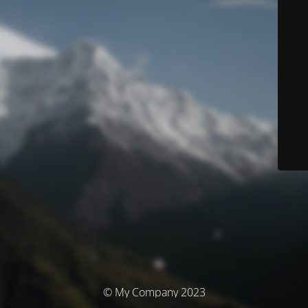
© My Company 2023