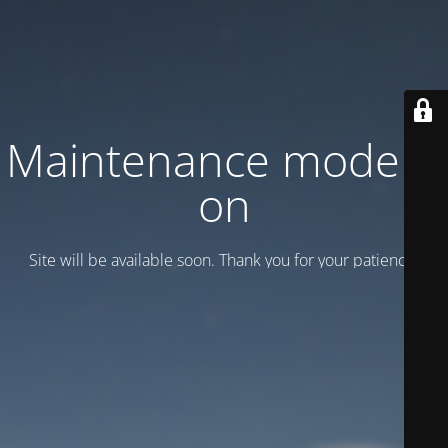
Maintenance mode is
on
Site will be available soon. Thank you for your patience!