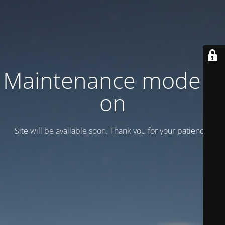
Maintenance mode is
on
Site will be available soon. Thank you for your patience!