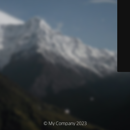
© My Company 2023