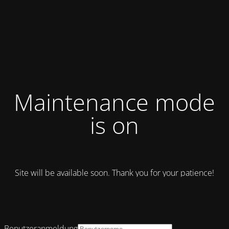
Maintenance mode
is on
Site will be available soon. Thank you for your patience!
Benutzeranmeldung