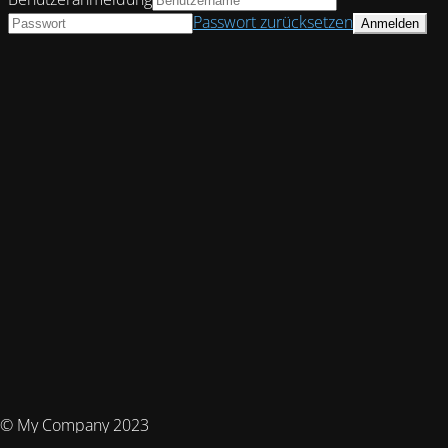
Passwort zurücksetzen
© My Company 2023