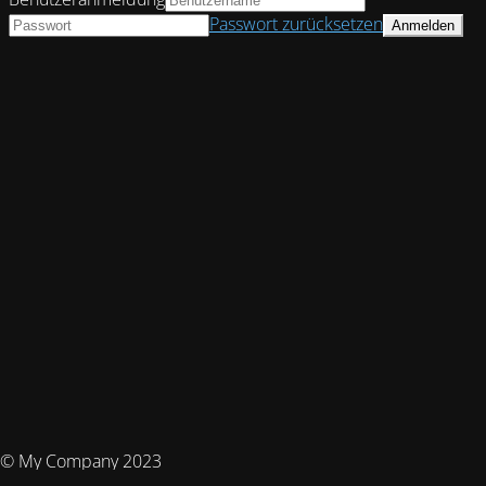
Passwort zurücksetzen
© My Company 2023