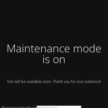
Maintenance mode
is on
Site will be available soon. Thank you for your patience!
Benutzeranmeldung