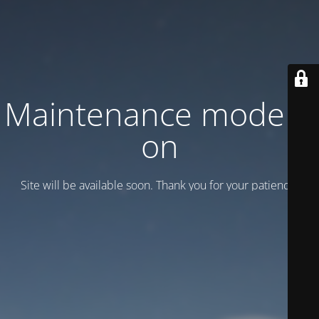
Maintenance mode is
on
Site will be available soon. Thank you for your patience!