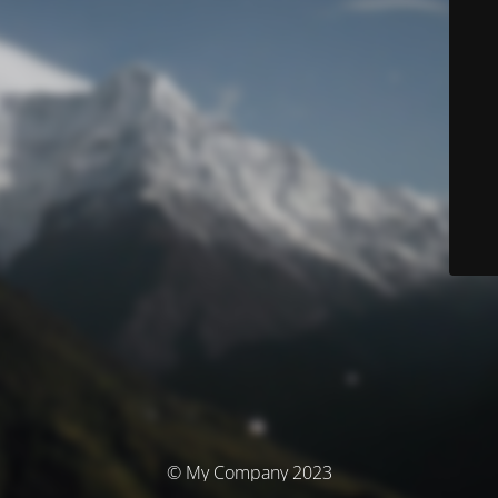
© My Company 2023