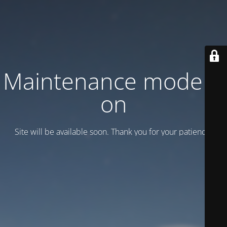
Maintenance mode is
on
Site will be available soon. Thank you for your patience!