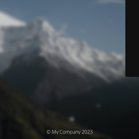
© My Company 2023