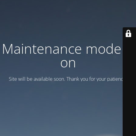
Maintenance mode is
on
Site will be available soon. Thank you for your patience!