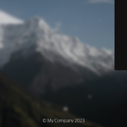
© My Company 2023