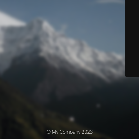
© My Company 2023