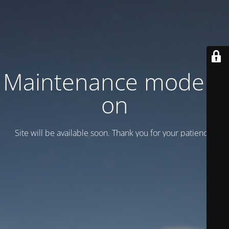
Maintenance mode is
on
Site will be available soon. Thank you for your patience!