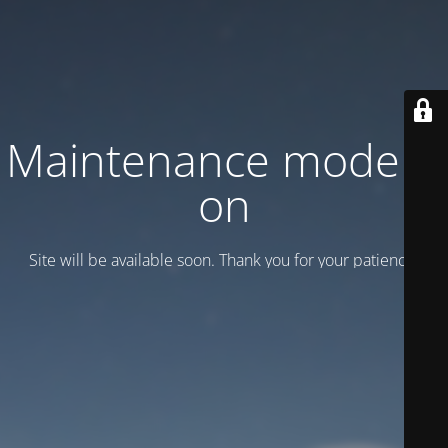
Maintenance mode is
on
Site will be available soon. Thank you for your patience!