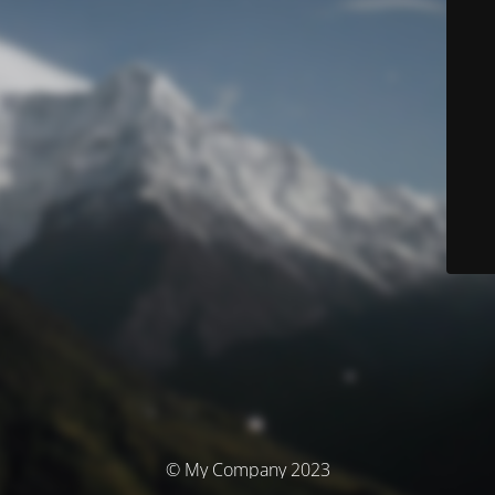
© My Company 2023