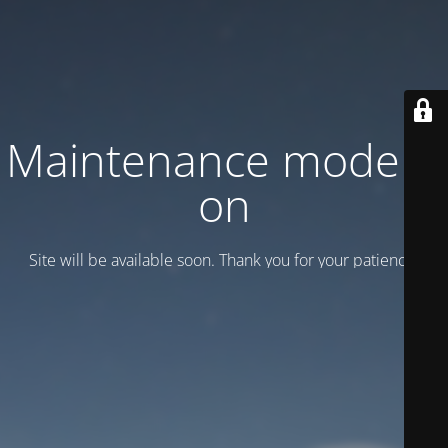
Maintenance mode is
on
Site will be available soon. Thank you for your patience!