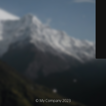
© My Company 2023