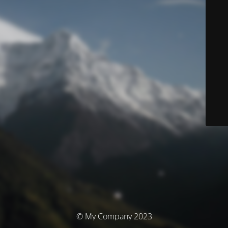
© My Company 2023