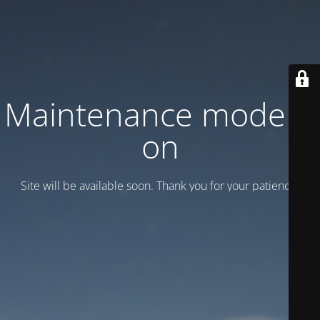
Maintenance mode is
on
Site will be available soon. Thank you for your patience!