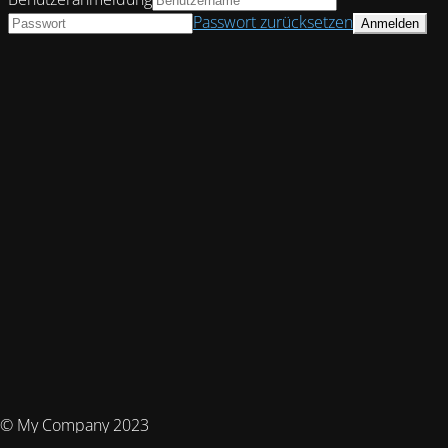
Passwort zurücksetzen
© My Company 2023