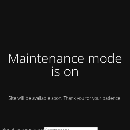
Maintenance mode
is on
Site will be available soon. Thank you for your patience!
Benutzeranmeldung