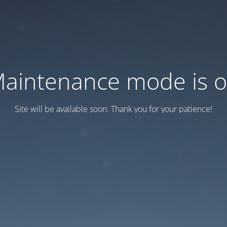
aintenance mode is 
Site will be available soon. Thank you for your patience!