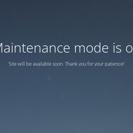
aintenance mode is 
Site will be available soon. Thank you for your patience!