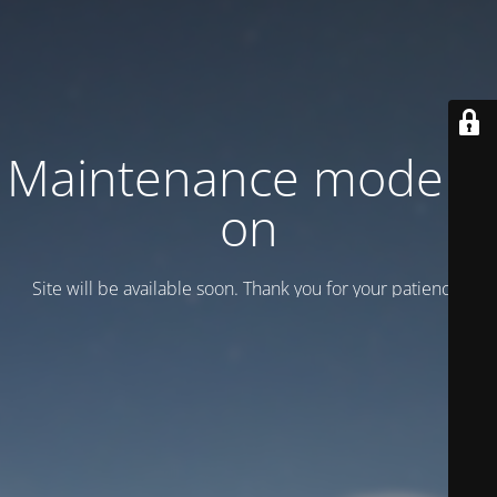
Maintenance mode is
on
Site will be available soon. Thank you for your patience!