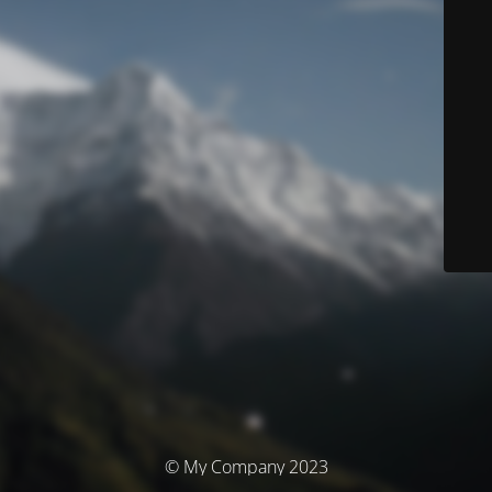
© My Company 2023