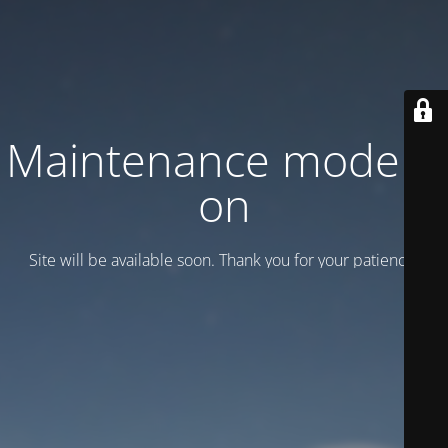
Maintenance mode is
on
Site will be available soon. Thank you for your patience!