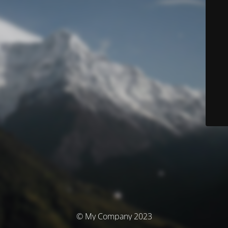
© My Company 2023