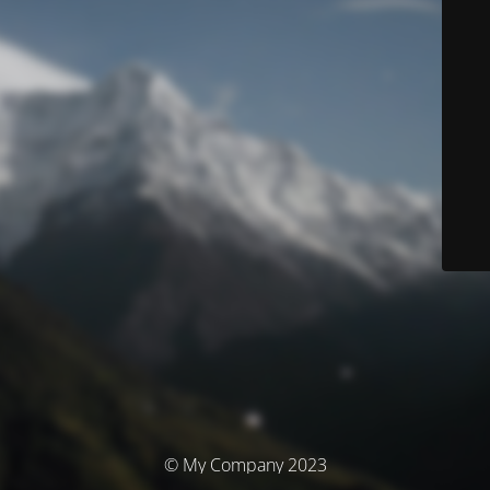
© My Company 2023