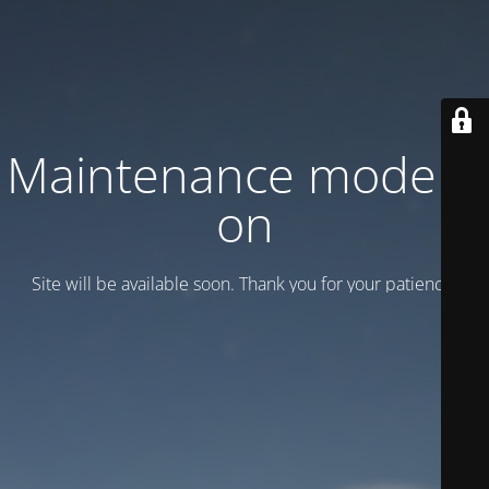
Maintenance mode is
on
Site will be available soon. Thank you for your patience!