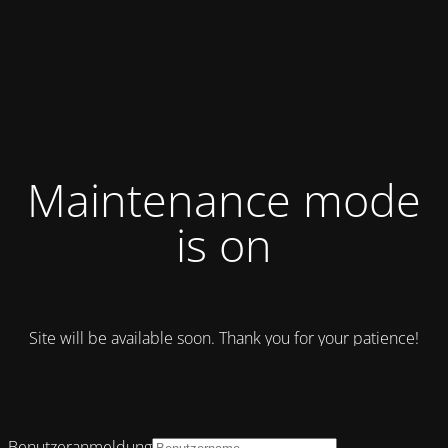
Maintenance mode
is on
Site will be available soon. Thank you for your patience!
Benutzeranmeldung