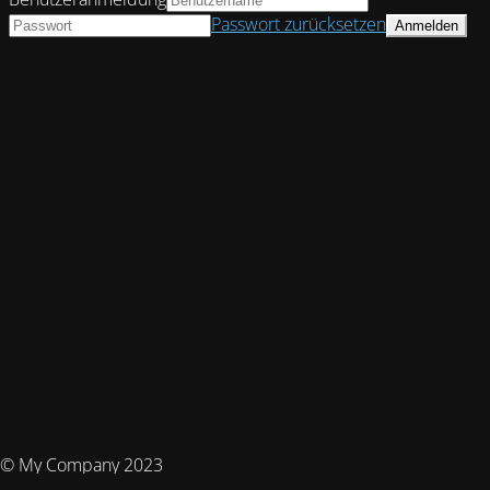
Passwort zurücksetzen
© My Company 2023