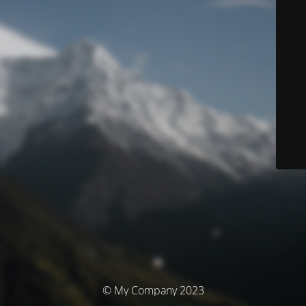
© My Company 2023