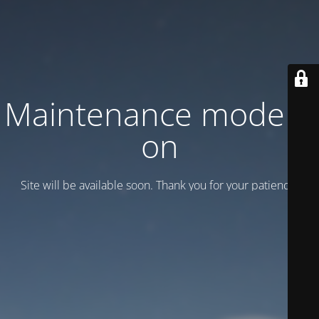
Maintenance mode is
on
Site will be available soon. Thank you for your patience!