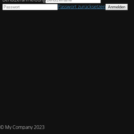
Passwort zurücksetzen
© My Company 2023