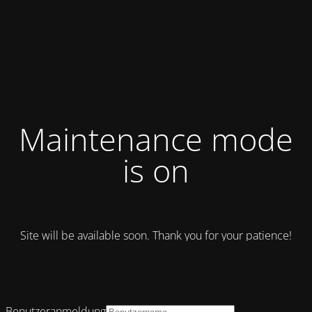
Maintenance mode
is on
Site will be available soon. Thank you for your patience!
Benutzeranmeldung