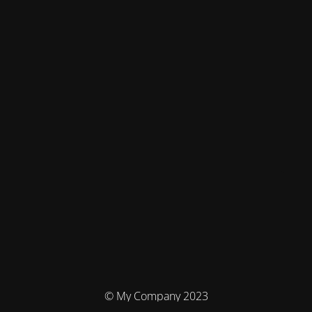
© My Company 2023