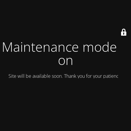
Maintenance mode is
on
Site will be available soon. Thank you for your patience!