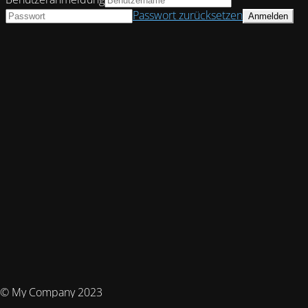
Passwort zurücksetzen
© My Company 2023