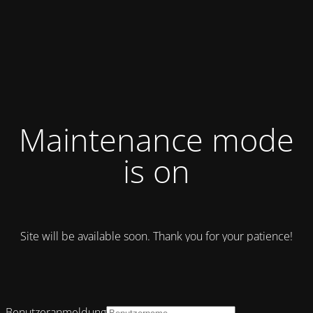
Maintenance mode
is on
Site will be available soon. Thank you for your patience!
Benutzeranmeldung