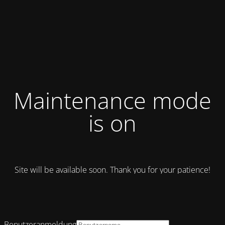
Maintenance mode
is on
Site will be available soon. Thank you for your patience!
Benutzeranmeldung