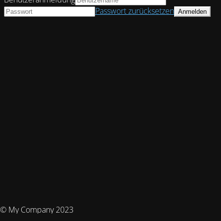
Passwort zurücksetzen
© My Company 2023