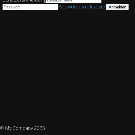
Passwort zurücksetzen
© My Company 2023