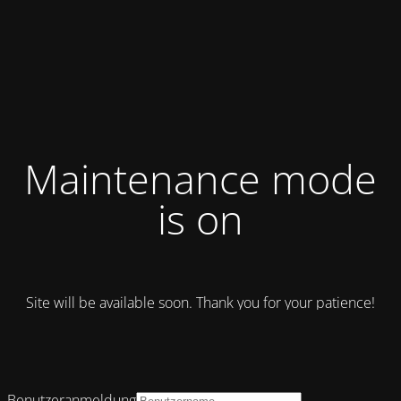
Maintenance mode
is on
Site will be available soon. Thank you for your patience!
Benutzeranmeldung