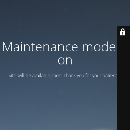
Maintenance mode is
on
Site will be available soon. Thank you for your patience!