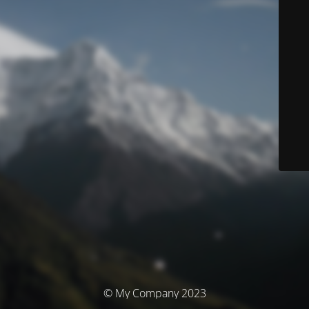
© My Company 2023