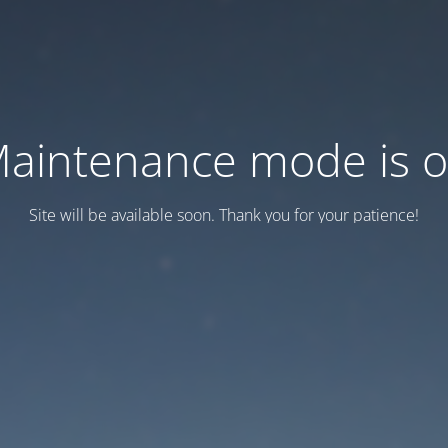
aintenance mode is 
Site will be available soon. Thank you for your patience!