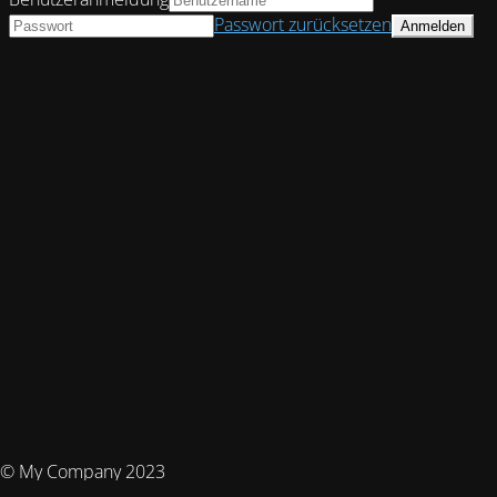
Passwort zurücksetzen
© My Company 2023