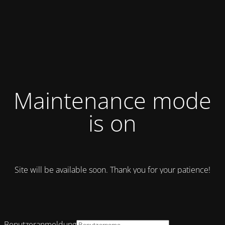
Maintenance mode
is on
Site will be available soon. Thank you for your patience!
Benutzeranmeldung