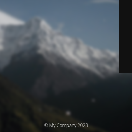
© My Company 2023