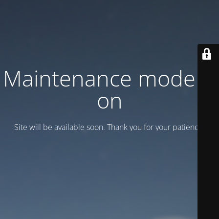
Maintenance mode is
on
Site will be available soon. Thank you for your patience!