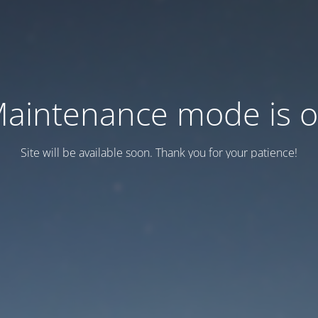
aintenance mode is 
Site will be available soon. Thank you for your patience!