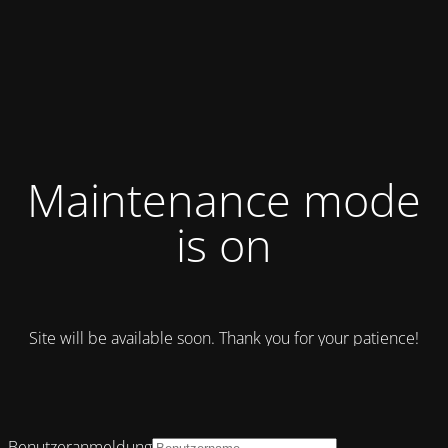
Maintenance mode
is on
Site will be available soon. Thank you for your patience!
Benutzeranmeldung