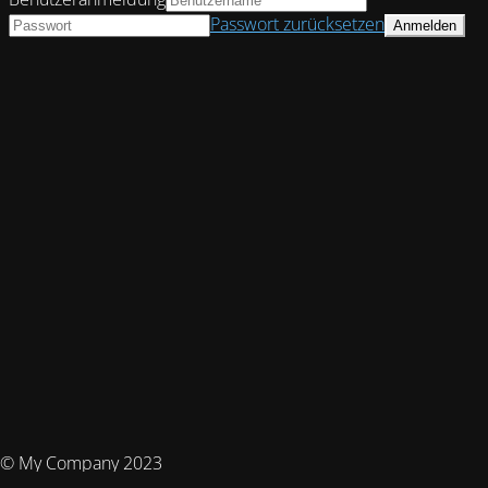
Passwort zurücksetzen
© My Company 2023